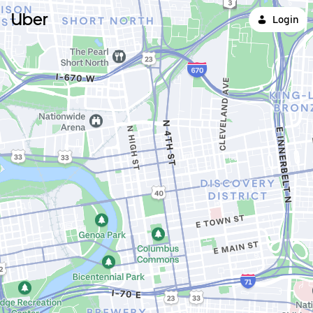
Uber
Login