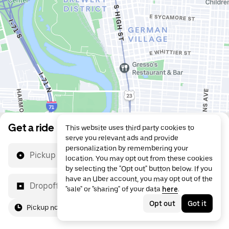
Get a ride
This website uses third party cookies to
serve you relevant ads and provide
personalization by remembering your
Pickup location
location. You may opt out from these cookies
by selecting the "Opt out" button below. If you
have an Uber account, you may opt out of the
Dropoff location
"sale" or "sharing" of your data
here
.
Opt out
Got it
Pickup now
For me