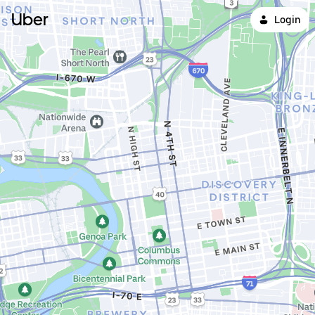
Uber
Login