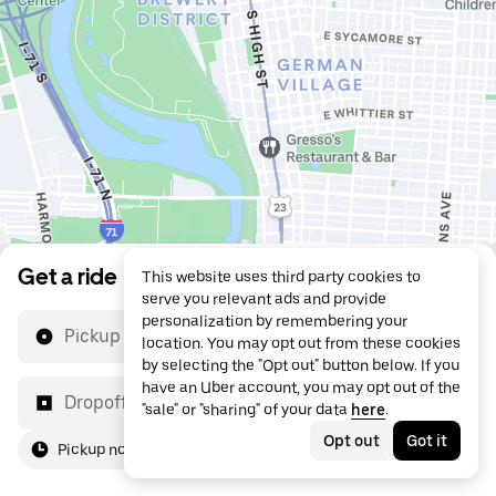
Get a ride
This website uses third party cookies to
serve you relevant ads and provide
personalization by remembering your
Pickup location
location. You may opt out from these cookies
by selecting the "Opt out" button below. If you
have an Uber account, you may opt out of the
Dropoff location
"sale" or "sharing" of your data
here
.
Opt out
Got it
Pickup now
For me