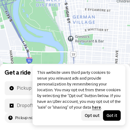
Get a ride
This website uses third party cookies to
serve you relevant ads and provide
personalization by remembering your
Pickup location
location. You may opt out from these cookies
by selecting the "Opt out" button below. If you
have an Uber account, you may opt out of the
Dropoff location
"sale" or "sharing" of your data
here
.
Opt out
Got it
Pickup now
For me