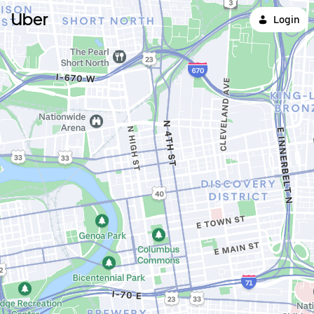
Uber
Login