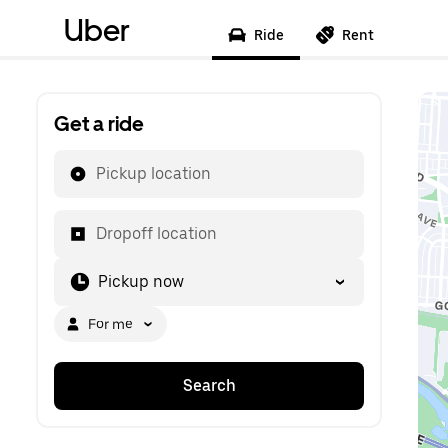
Uber
Ride
Rent
Get a ride
Pickup location
Dropoff location
Pickup now
For me
Search