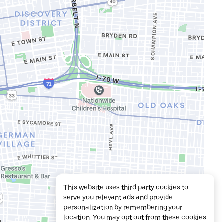
This website uses third party cookies to
serve you relevant ads and provide
personalization by remembering your
location. You may opt out from these cookies