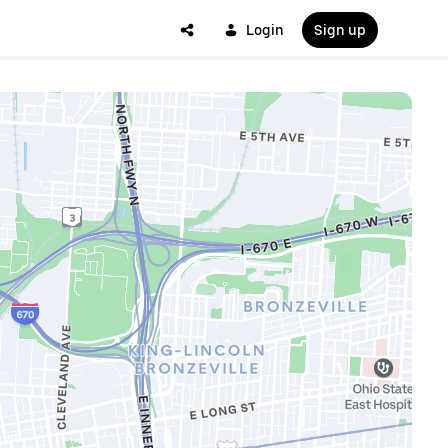
Login
Sign up