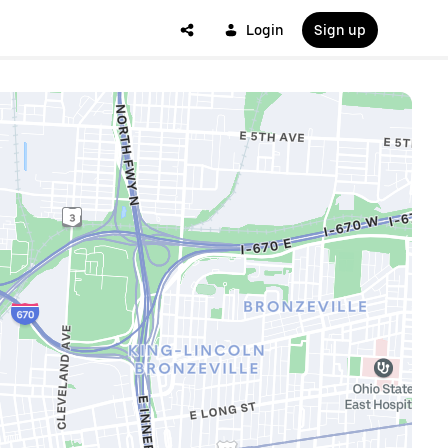
Login
Sign up