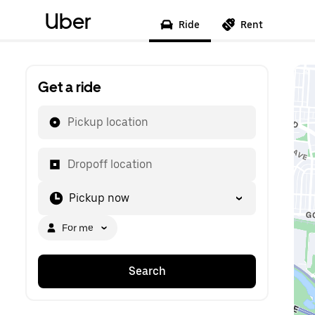
Uber
Ride
Rent
Get a ride
Pickup location
Dropoff location
Pickup now
For me
Search