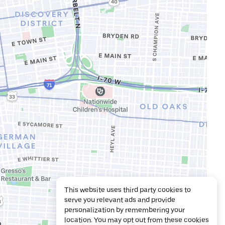
This website uses third party cookies to
serve you relevant ads and provide
personalization by remembering your
location. You may opt out from these cookies