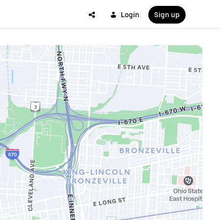
Login
Sign up