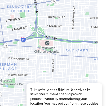
This website uses third party cookies to
serve you relevant ads and provide
personalization by remembering your
location. You may opt out from these cookies