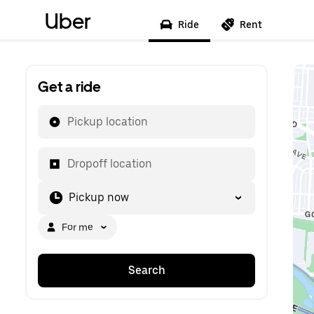
Uber
Ride
Rent
Get a ride
Pickup location
Dropoff location
Pickup now
For me
Search